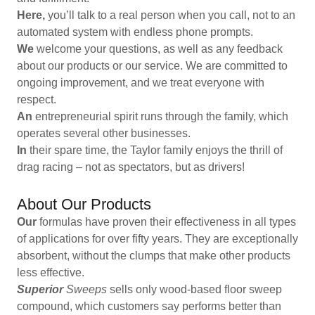
Here,
you’ll talk to a real person when you call, not to an
automated system with endless phone prompts.
We
welcome your questions, as well as any feedback
about our products or our service. We are committed to
ongoing improvement, and we treat everyone with
respect.
An
entrepreneurial spirit runs through the family, which
operates several other businesses.
In
their spare time, the Taylor family enjoys the thrill of
drag racing – not as spectators, but as drivers!
About Our Products
Our
formulas have proven their effectiveness in all types
of applications for over fifty years. They are exceptionally
absorbent, without the clumps that make other products
less effective.
Superior
Sweeps
sells only wood-based floor sweep
compound, which customers say performs better than