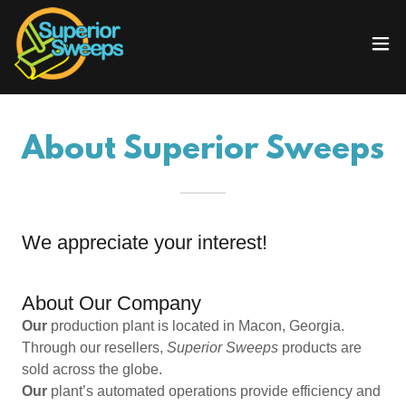
About Superior Sweeps
We appreciate your interest!
About Our Company
Our
production plant is located in Macon, Georgia.
Through our resellers,
Superior Sweeps
products are
sold across the globe.
Our
plant’s automated operations provide efficiency and