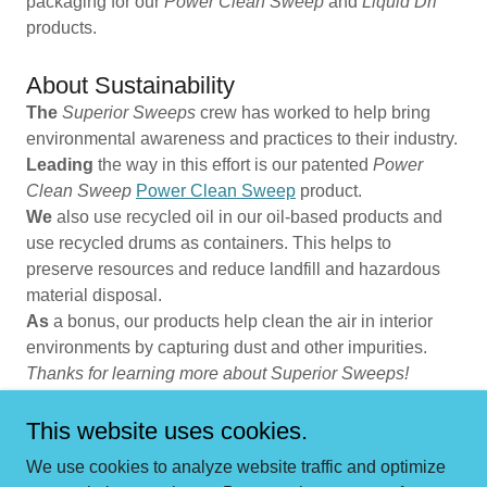
packaging for our
Power Clean Sweep
and
Liquid Dri
products.
About Sustainability
The
Superior Sweeps
crew has worked to help bring
environmental awareness and practices to their industry.
Leading
the way in this effort is our patented
Power
Clean Sweep
Power Clean Sweep
product.
We
also use recycled oil in our oil-based products and
use recycled drums as containers. This helps to
preserve resources and reduce landfill and hazardous
material disposal.
As
a bonus, our products help clean the air in interior
environments by capturing dust and other impurities.
Thanks for learning more about Superior Sweeps!
This website uses cookies.
We use cookies to analyze website traffic and optimize
Copyright © 2026 Superior Sweeps - All Rights Reserved.