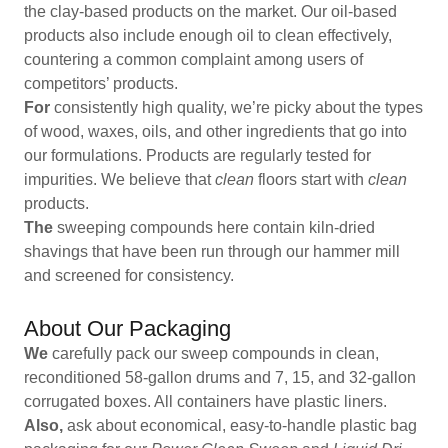
the clay-based products on the market. Our oil-based
products also include enough oil to clean effectively,
countering a common complaint among users of
competitors’ products.
For
consistently high quality, we’re picky about the types
of wood, waxes, oils, and other ingredients that go into
our formulations. Products are regularly tested for
impurities. We believe that
clean
floors start with
clean
products.
The
sweeping compounds here contain kiln-dried
shavings that have been run through our hammer mill
and screened for consistency.
About Our Packaging
We
carefully pack our sweep compounds in clean,
reconditioned 58-gallon drums and 7, 15, and 32-gallon
corrugated boxes. All containers have plastic liners.
Also,
ask about economical, easy-to-handle plastic bag