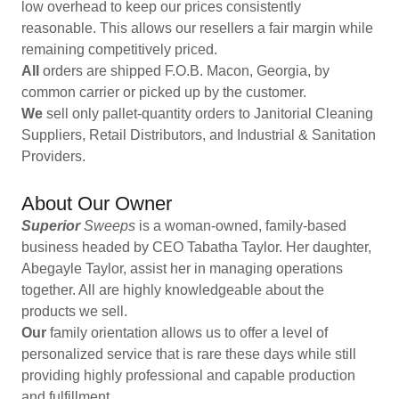
low overhead to keep our prices consistently
reasonable. This allows our resellers a fair margin while
remaining competitively priced.
All
orders are shipped F.O.B. Macon, Georgia, by
common carrier or picked up by the customer.
We
sell only pallet-quantity orders to Janitorial Cleaning
Suppliers, Retail Distributors, and Industrial & Sanitation
Providers.
About Our Owner
Superior
Sweeps
is a woman-owned, family-based
business headed by CEO Tabatha Taylor. Her daughter,
Abegayle Taylor, assist her in managing operations
together. All are highly knowledgeable about the
products we sell.
Our
family orientation allows us to offer a level of
personalized service that is rare these days while still
providing highly professional and capable production
and fulfillment.