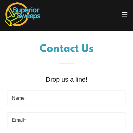
Contact Us
Drop us a line!
Name
Email*