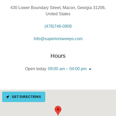
430 Lower Boundary Street, Macon, Georgia 31206,
United States
(478)746-0908
Info@superiorsweeps.com
Hours
Open today
09:00 am – 04:00 pm
GET DIRECTIONS