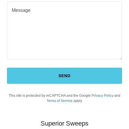
SEND
This site is protected by reCAPTCHA and the Google
Privacy Policy
and
Terms of Service
apply.
Superior Sweeps